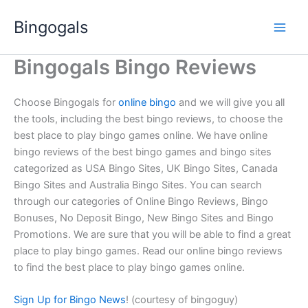
Skip
Bingogals
to
content
Bingogals Bingo Reviews
Choose Bingogals for
online bingo
and we will give you all
the tools, including the best bingo reviews, to choose the
best place to play bingo games online. We have online
bingo reviews of the best bingo games and bingo sites
categorized as USA Bingo Sites, UK Bingo Sites, Canada
Bingo Sites and Australia Bingo Sites. You can search
through our categories of Online Bingo Reviews, Bingo
Bonuses, No Deposit Bingo, New Bingo Sites and Bingo
Promotions. We are sure that you will be able to find a great
place to play bingo games. Read our online bingo reviews
to find the best place to play bingo games online.
Sign Up for Bingo News
! (courtesy of bingoguy)