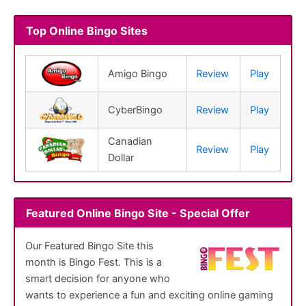
Top Online Bingo Sites
Amigo Bingo
Review
Play
CyberBingo
Review
Play
Canadian
Review
Play
Dollar
Featured Online Bingo Site - Special Offer
Our Featured Bingo Site this
month is Bingo Fest. This is a
smart decision for anyone who
wants to experience a fun and exciting online gaming