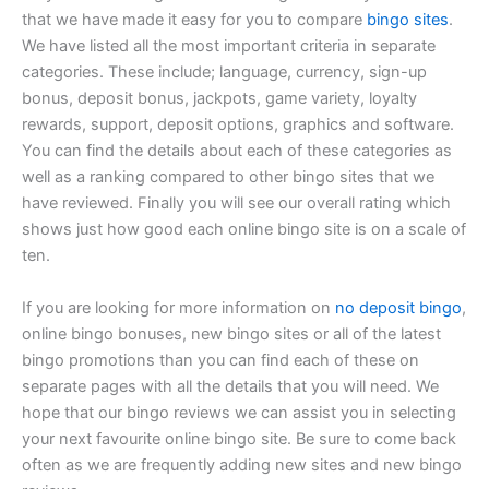
that we have made it easy for you to compare
bingo sites
.
We have listed all the most important criteria in separate
categories. These include; language, currency, sign-up
bonus, deposit bonus, jackpots, game variety, loyalty
rewards, support, deposit options, graphics and software.
You can find the details about each of these categories as
well as a ranking compared to other bingo sites that we
have reviewed. Finally you will see our overall rating which
shows just how good each online bingo site is on a scale of
ten.
If you are looking for more information on
no deposit bingo
,
online bingo bonuses, new bingo sites or all of the latest
bingo promotions than you can find each of these on
separate pages with all the details that you will need. We
hope that our bingo reviews we can assist you in selecting
your next favourite online bingo site. Be sure to come back
often as we are frequently adding new sites and new bingo