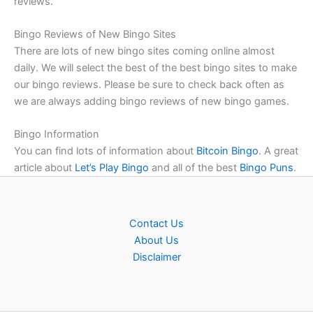
reviews.
Bingo Reviews of New Bingo Sites
There are lots of new bingo sites coming online almost
daily. We will select the best of the best bingo sites to make
our bingo reviews. Please be sure to check back often as
we are always adding bingo reviews of new bingo games.
Bingo Information
You can find lots of information about
Bitcoin Bingo
. A great
article about
Let’s Play Bingo
and all of the best
Bingo Puns
.
Contact Us
About Us
Disclaimer