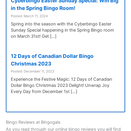
Cyberbingo Easter Sunday Special: Win Big
in the Spring Bingo Room!
Posted: March 11, 2024
Spring into the season with the Cyberbingo Easter
Sunday Special happening in the Spring Bingo room
on March 31st! Get […]
12 Days of Canadian Dollar Bingo
Christmas 2023
Posted: December 11, 2023
Experience the Festive Magic: 12 Days of Canadian
Dollar Bingo Christmas 2023 Delight! Unwrap Joy
Every Day from December 1st […]
Bingo Reviews at Bingogals
As you read through our online bingo reviews you will find