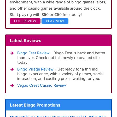
environment, with a wide range of bingo games, slots,
and other casino games available around the clock.
Start playing with $50 or €50 free today!
FULL REVIEW
PLAY NOW
Latest Reviews
Bingo Fest Review
– Bingo Fest is back and better
than ever. Check out this newly renovated site
today!
Bingo Village Review
– Get ready for a thrilling
bingo experience, with a variety of games, social
interaction, and exciting prizes waiting for you.
Vegas Crest Casino Review
Latest Bingo Promotions