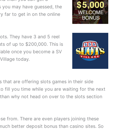
As you may have guessed, the
y far to get in on the online
pots. They have 3 and 5 reel
ts of up to $200,000. This is
vailable once you become a SV
illage today.
 that are offering slots games in their side
o fill you time while you are waiting for the next
 than why not head on over to the slots section
ose from. There are even players joining these
 much better deposit bonus than casino sites. So