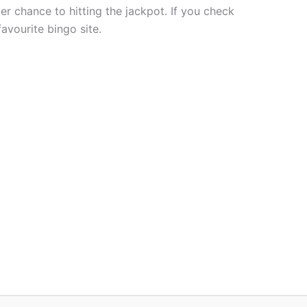
r chance to hitting the jackpot. If you check
avourite bingo site.