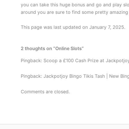
you can take this huge bonus and go and play slot
around you are sure to find some pretty amazing s
This page was last updated on January 7, 2025.
2 thoughts on “Online Slots”
Pingback: Scoop a £100 Cash Prize at Jackpotj
Pingback: Jackpotjoy Bingo Tikis Tash | New Bi
Comments are closed.