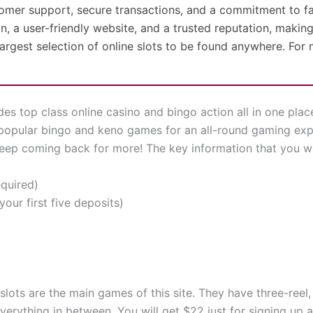
tomer support, secure transactions, and a commitment to fair
, a user-friendly website, and a trusted reputation, making 
largest selection of online slots to be found anywhere. For
des top class online casino and bingo action all in one plac
d popular bingo and keno games for an all-round gaming exp
eep coming back for more! The key information that you wa
quired)
our first five deposits)
slots are the main games of this site. They have three-reel, 
verything in between. You will get $22 just for signing up 