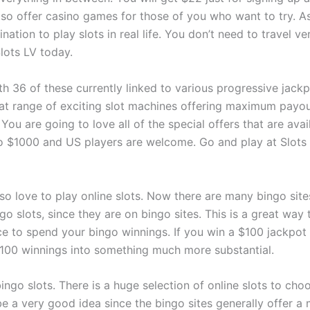
lso offer casino games for those of you who want to try. 
ation to play slots in real life. You don’t need to travel ver
Slots LV today.
th 36 of these currently linked to various progressive jack
at range of exciting slot machines offering maximum payou
. You are going to love all of the special offers that are a
 $1000 and US players are welcome. Go and play at Slots V
so love to play online slots. Now there are many bingo sites
o slots, since they are on bingo sites. This is a great way t
ce to spend your bingo winnings. If you win a $100 jackpot
$100 winnings into something much more substantial.
ngo slots. There is a huge selection of online slots to cho
 be a very good idea since the bingo sites generally offer a