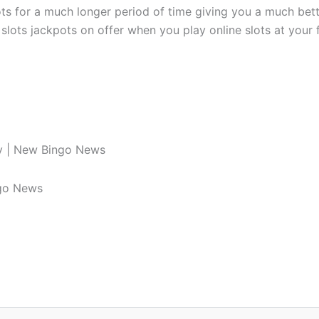
s for a much longer period of time giving you a much bette
lots jackpots on offer when you play online slots at your f
oy | New Bingo News
ngo News