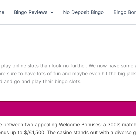
me
Bingo Reviews
No Deposit Bingo
Bingo Bo
o play online slots than look no further. We now have some
e sure to have lots of fun and maybe even hit the big jack
 and go and play their bingo slots.
ice between two appealing Welcome Bonuses: a 300% match
onus up to $/€1,500. The casino stands out with a diverse 