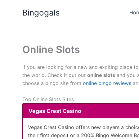
Skip
Bingogals
to
Ho
content
Online Slots
If you are looking for a new and exciting place t
the world. Check it out our
online slots
and you ar
choose a bingo site from
online bingo reviews
and
Top Online Slots Sites
Vegas Crest Casino
Vegas Crest Casino offers new players a cho
their first deposit or a 200% Bingo Welcome B