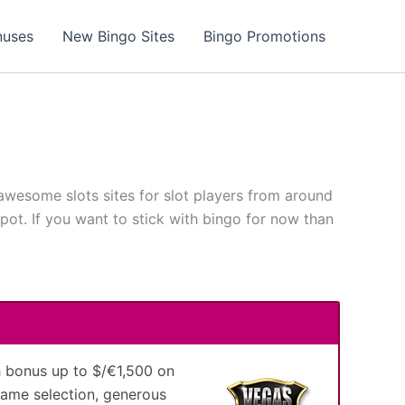
nuses
New Bingo Sites
Bingo Promotions
 awesome slots sites for slot players from around
pot. If you want to stick with bingo for now than
 bonus up to $/€1,500 on
game selection, generous