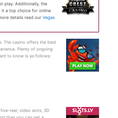
 play. Additionally, the
it a top choice for online
 more details read our
Vegas
e. The casino offers the best
erience. Plenty of ongoing
nt to know is as follows:
five-reel, video slots, 3D
and than you can get a