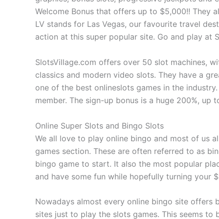
Welcome Bonus that offers up to $5,000!! They a
LV stands for Las Vegas, our favourite travel destin
action at this super popular site. Go and play at 
SlotsVillage.com offers over 50 slot machines, wi
classics and modern video slots. They have a gre
one of the best onlineslots games in the industry
member. The sign-up bonus is a huge 200%, up to
Online Super Slots and Bingo Slots
We all love to play online bingo and most of us al
games section. These are often referred to as bing
bingo game to start. It also the most popular pla
and have some fun while hopefully turning your 
Nowadays almost every online bingo site offers bi
sites just to play the slots games. This seems to