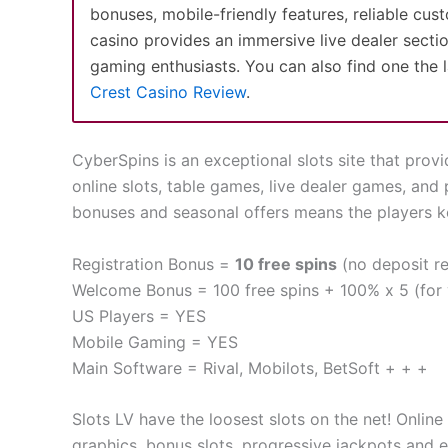
bonuses, mobile-friendly features, reliable cus
casino provides an immersive live dealer section
gaming enthusiasts. You can also find one the 
Crest Casino Review
.
CyberSpins is an exceptional slots site that provi
online slots, table games, live dealer games, an
bonuses and seasonal offers means the players k
Registration Bonus =
10 free spins
(no deposit re
Welcome Bonus = 100 free spins + 100% x 5 (for y
US Players = YES
Mobile Gaming = YES
Main Software = Rival, Mobilots, BetSoft + + +
Slots LV have the loosest slots on the net! Online 
graphics, bonus slots, progressive jackpots and e