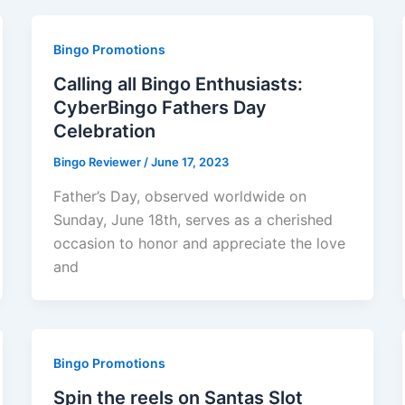
Bingo Promotions
Calling all Bingo Enthusiasts:
CyberBingo Fathers Day
Celebration
Bingo Reviewer
/
June 17, 2023
Father’s Day, observed worldwide on
Sunday, June 18th, serves as a cherished
occasion to honor and appreciate the love
and
Bingo Promotions
Spin the reels on Santas Slot