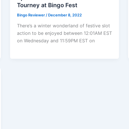
Tourney at Bingo Fest
Bingo Reviewer
/
December 8, 2022
There’s a winter wonderland of festive slot
action to be enjoyed between 12:01AM EST
on Wednesday and 11:59PM EST on