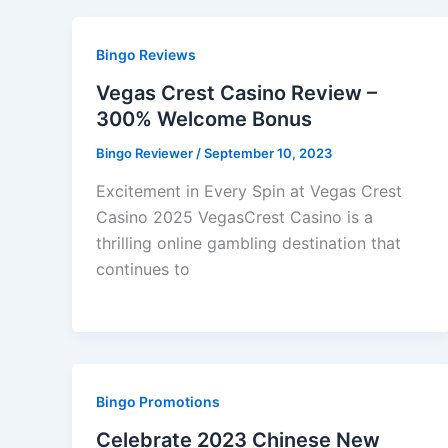
Bingo Reviews
Vegas Crest Casino Review –
300% Welcome Bonus
Bingo Reviewer
/
September 10, 2023
Excitement in Every Spin at Vegas Crest
Casino 2025 VegasCrest Casino is a
thrilling online gambling destination that
continues to
Bingo Promotions
Celebrate 2023 Chinese New