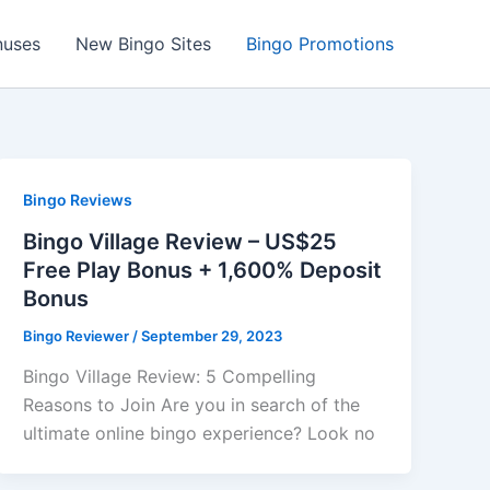
nuses
New Bingo Sites
Bingo Promotions
Bingo Reviews
Bingo Village Review – US$25
Free Play Bonus + 1,600% Deposit
Bonus
Bingo Reviewer
/
September 29, 2023
Bingo Village Review: 5 Compelling
Reasons to Join Are you in search of the
ultimate online bingo experience? Look no