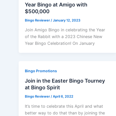
Year Bingo at Amigo with
$500,000
Bingo Reviewer
/
January 12, 2023
Join Amigo Bingo in celebrating the Year
of the Rabbit with a 2023 Chinese New
Year Bingo Celebration! On January
Bingo Promotions
Join in the Easter Bingo Tourney
at Bingo Spirit
Bingo Reviewer
/
April 6, 2022
It’s time to celebrate this April and what
better way to do that than by joining the