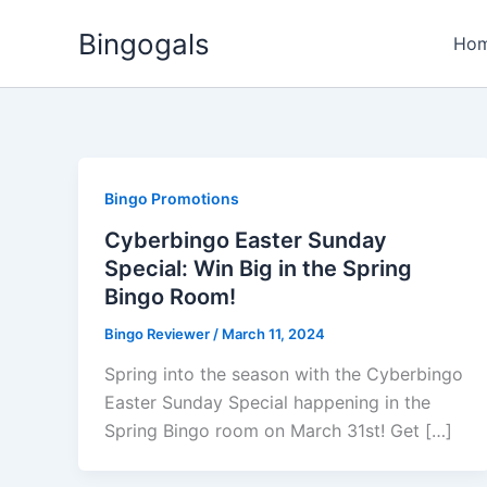
Skip
Bingogals
to
Ho
content
Bingo Promotions
Cyberbingo Easter Sunday
Special: Win Big in the Spring
Bingo Room!
Bingo Reviewer
/
March 11, 2024
Spring into the season with the Cyberbingo
Easter Sunday Special happening in the
Spring Bingo room on March 31st! Get […]