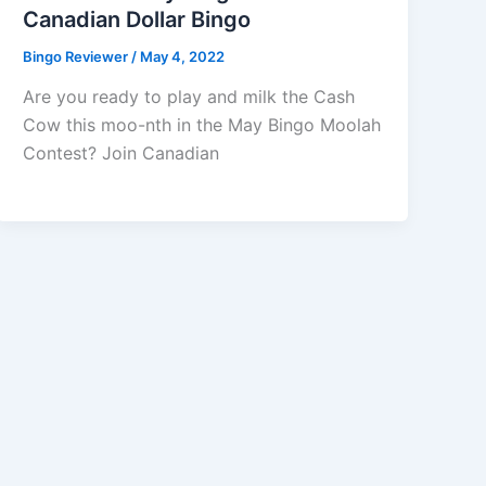
Canadian Dollar Bingo
Bingo Reviewer
/
May 4, 2022
Are you ready to play and milk the Cash
Cow this moo-nth in the May Bingo Moolah
Contest? Join Canadian