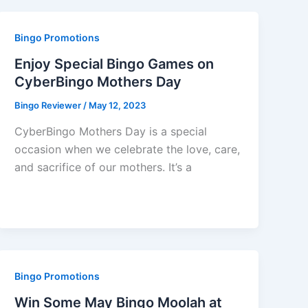
Bingo Promotions
Enjoy Special Bingo Games on
CyberBingo Mothers Day
Bingo Reviewer
/
May 12, 2023
CyberBingo Mothers Day is a special
occasion when we celebrate the love, care,
and sacrifice of our mothers. It’s a
Bingo Promotions
Win Some May Bingo Moolah at