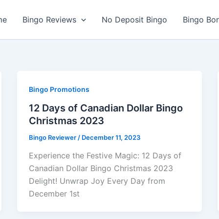
me
Bingo Reviews
No Deposit Bingo
Bingo Bo
Bingo Promotions
12 Days of Canadian Dollar Bingo
Christmas 2023
Bingo Reviewer
/
December 11, 2023
Experience the Festive Magic: 12 Days of
Canadian Dollar Bingo Christmas 2023
Delight! Unwrap Joy Every Day from
December 1st