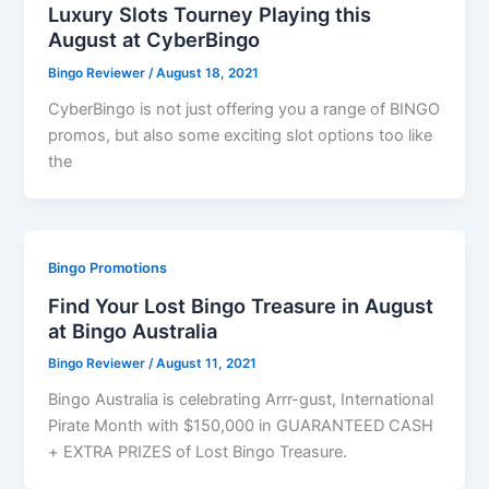
Luxury Slots Tourney Playing this
August at CyberBingo
Bingo Reviewer
/
August 18, 2021
CyberBingo is not just offering you a range of BINGO
promos, but also some exciting slot options too like
the
Bingo Promotions
Find Your Lost Bingo Treasure in August
at Bingo Australia
Bingo Reviewer
/
August 11, 2021
Bingo Australia is celebrating Arrr-gust, International
Pirate Month with $150,000 in GUARANTEED CASH
+ EXTRA PRIZES of Lost Bingo Treasure.