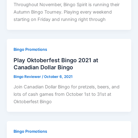
Throughout November, Bingo Spirit is running their
Autumn Bingo Tourney. Playing every weekend
starting on Friday and running right through
Bingo Promotions
Play Oktoberfest Bingo 2021 at
Canadian Dollar Bingo
Bingo Reviewer
/
October 6, 2021
Join Canadian Dollar Bingo for pretzels, beers, and
lots of cash games from October 1st to 31st at
Oktoberfest Bingo
Bingo Promotions