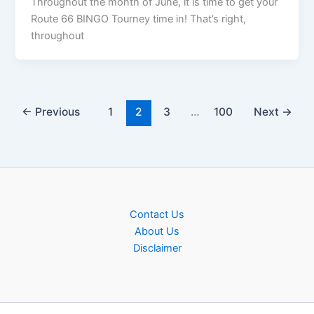
Throughout the month of June, it is time to get your
Route 66 BINGO Tourney time in! That’s right,
throughout
←
Previous
1
2
3
…
100
Next
→
Contact Us
About Us
Disclaimer