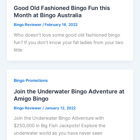
Good Old Fashioned Bingo Fun this
Month at Bingo Australia
Bingo Reviewer
/
February 16, 2022
Who doesn’t love some good old fashioned bingo
fun? If you don’t know your fat ladies from your two
little
Bingo Promotions
Join the Underwater Bingo Adventure at
Amigo Bingo
Bingo Reviewer
/
January 12, 2022
Join the Underwater Bingo Adventure with
$250,000 in Big Fish Jackpots! Explore the
underwater world as you have never seen