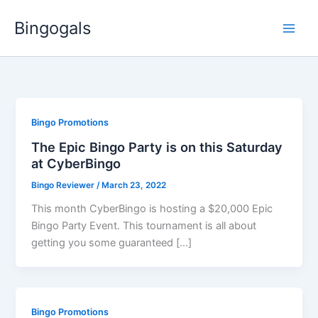
Skip
Bingogals
to
content
Bingo Promotions
The Epic Bingo Party is on this Saturday
at CyberBingo
Bingo Reviewer
/
March 23, 2022
This month CyberBingo is hosting a $20,000 Epic
Bingo Party Event. This tournament is all about
getting you some guaranteed […]
Bingo Promotions