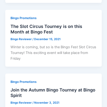
Bingo Promotions
The Slot Circus Tourney is on this
Month at Bingo Fest
Bingo Reviewer
/
December 15, 2021
Winter is coming, but so is the Bingo Fest Slot Circus
Tourney! This exciting event will take place from
Friday
Bingo Promotions
Join the Autumn Bingo Tourney at Bingo
Spirit
Bingo Reviewer
/
November 3, 2021