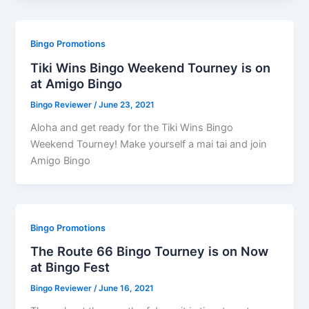
Bingo Promotions
Tiki Wins Bingo Weekend Tourney is on
at Amigo Bingo
Bingo Reviewer
/
June 23, 2021
Aloha and get ready for the Tiki Wins Bingo
Weekend Tourney! Make yourself a mai tai and join
Amigo Bingo
Bingo Promotions
The Route 66 Bingo Tourney is on Now
at Bingo Fest
Bingo Reviewer
/
June 16, 2021