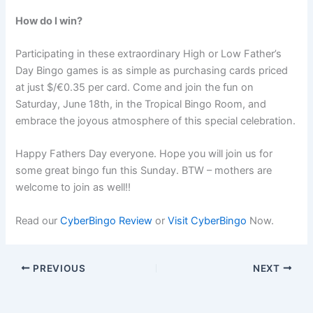
How do I win?
Participating in these extraordinary High or Low Father’s
Day Bingo games is as simple as purchasing cards priced
at just $/€0.35 per card. Come and join the fun on
Saturday, June 18th, in the Tropical Bingo Room, and
embrace the joyous atmosphere of this special celebration.
Happy Fathers Day everyone. Hope you will join us for
some great bingo fun this Sunday. BTW – mothers are
welcome to join as well!!
Read our
CyberBingo Review
or
Visit CyberBingo
Now.
PREVIOUS
NEXT