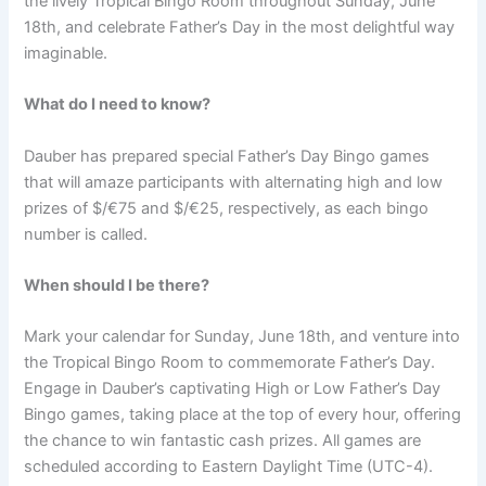
the lively Tropical Bingo Room throughout Sunday, June
18th, and celebrate Father’s Day in the most delightful way
imaginable.
What do I need to know?
Dauber has prepared special Father’s Day Bingo games
that will amaze participants with alternating high and low
prizes of $/€75 and $/€25, respectively, as each bingo
number is called.
When should I be there?
Mark your calendar for Sunday, June 18th, and venture into
the Tropical Bingo Room to commemorate Father’s Day.
Engage in Dauber’s captivating High or Low Father’s Day
Bingo games, taking place at the top of every hour, offering
the chance to win fantastic cash prizes. All games are
scheduled according to Eastern Daylight Time (UTC-4).