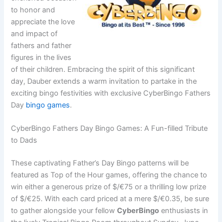
to honor and
appreciate the love
and impact of
fathers and father
figures in the lives
of their children. Embracing the spirit of this significant
day, Dauber extends a warm invitation to partake in the
exciting bingo festivities with exclusive CyberBingo Fathers
Day
bingo games
.
CyberBingo Fathers Day Bingo Games: A Fun-filled Tribute
to Dads
These captivating Father’s Day Bingo patterns will be
featured as Top of the Hour games, offering the chance to
win either a generous prize of $/€75 or a thrilling low prize
of $/€25. With each card priced at a mere $/€0.35, be sure
to gather alongside your fellow
CyberBingo
enthusiasts in