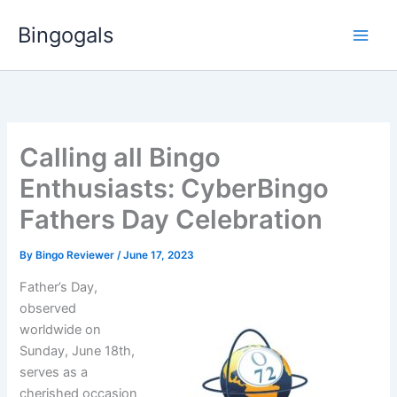
Skip
Bingogals
to
content
Calling all Bingo
Enthusiasts: CyberBingo
Fathers Day Celebration
By
Bingo Reviewer
/
June 17, 2023
Father’s Day,
observed
worldwide on
Sunday, June 18th,
serves as a
cherished occasion