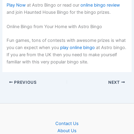
Play Now
at Astro Bingo or read our
online bingo review
and join Haunted House Bingo for the bingo prizes.
Online Bingo from Your Home with Astro Bingo
Fun games, tons of contests with awesome prizes is what
you can expect when you
play online bingo
at Astro bingo.
If you are from the UK then you need to make yourself
familiar with this very popular bingo site.
PREVIOUS
NEXT
Contact Us
About Us