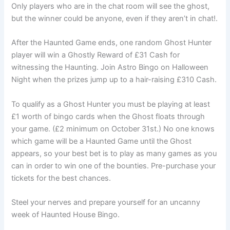
Only players who are in the chat room will see the ghost,
but the winner could be anyone, even if they aren’t in chat!.
After the Haunted Game ends, one random Ghost Hunter
player will win a Ghostly Reward of £31 Cash for
witnessing the Haunting. Join Astro Bingo on Halloween
Night when the prizes jump up to a hair-raising £310 Cash.
To qualify as a Ghost Hunter you must be playing at least
£1 worth of bingo cards when the Ghost floats through
your game. (£2 minimum on October 31st.) No one knows
which game will be a Haunted Game until the Ghost
appears, so your best bet is to play as many games as you
can in order to win one of the bounties. Pre-purchase your
tickets for the best chances.
Steel your nerves and prepare yourself for an uncanny
week of Haunted House Bingo.