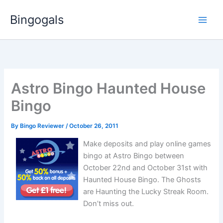
Skip
Bingogals
to
content
Astro Bingo Haunted House
Bingo
By
Bingo Reviewer
/
October 26, 2011
Make deposits and play online games
bingo at Astro Bingo between
October 22nd and October 31st with
Haunted House Bingo. The Ghosts
are Haunting the Lucky Streak Room.
Don’t miss out.