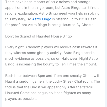
There have been reports of eerie noises and strange
apparitions in the bingo room, but Astro Bingo can’t find a
rational explanation. Astro Bingo need your help in solving
this mystery, so
Astro Bingo
is offering up to £310 Cash
for proof that Astro Bingo is being Haunted By Ghosts.
Don’t be Scared of Haunted House Bingo
Every night 3 random players will receive cash rewards if
they witness some ghostly activity. Astro Bingo need as
much evidence as possible, so on Halloween Night Astro
Bingo is increasing the bounty to Ten Times the amount.
Each hour between 8pm and 11pm one sneaky Ghost will
Haunt a random game in the Lucky Streak Chat room. The
trick is that the Ghost will appear only After the fateful
Haunted Game has begun so it can frighten as many
players as possible.